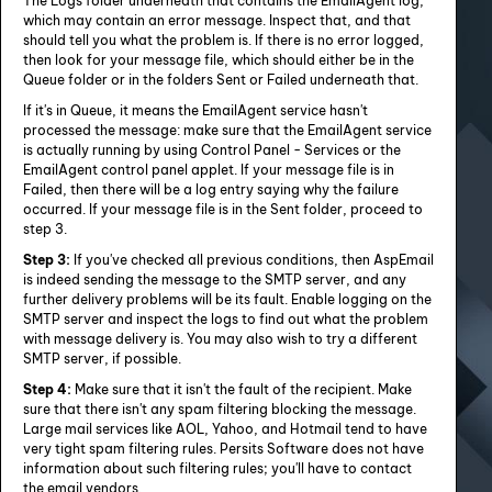
The Logs folder underneath that contains the EmailAgent log,
which may contain an error message. Inspect that, and that
should tell you what the problem is. If there is no error logged,
then look for your message file, which should either be in the
Queue folder or in the folders Sent or Failed underneath that.
If it's in Queue, it means the EmailAgent service hasn't
processed the message: make sure that the EmailAgent service
is actually running by using Control Panel - Services or the
EmailAgent control panel applet. If your message file is in
Failed, then there will be a log entry saying why the failure
occurred. If your message file is in the Sent folder, proceed to
step 3.
Step 3:
If you've checked all previous conditions, then AspEmail
is indeed sending the message to the SMTP server, and any
further delivery problems will be its fault. Enable logging on the
SMTP server and inspect the logs to find out what the problem
with message delivery is. You may also wish to try a different
SMTP server, if possible.
Step 4:
Make sure that it isn't the fault of the recipient. Make
sure that there isn't any spam filtering blocking the message.
Large mail services like AOL, Yahoo, and Hotmail tend to have
very tight spam filtering rules. Persits Software does not have
information about such filtering rules; you'll have to contact
the email vendors.