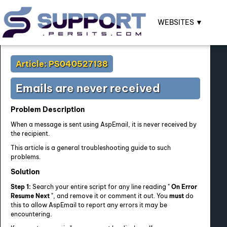
WEBSITES ▼
Article: PS040527138
Emails are never received
Problem Description
When a message is sent using AspEmail, it is never received by
the recipient.
This article is a general troubleshooting guide to such
problems.
Solution
Step 1:
Search your entire script for any line reading "
On Error
Resume Next
", and remove it or comment it out. You
must
do
this to allow AspEmail to report any errors it may be
encountering.