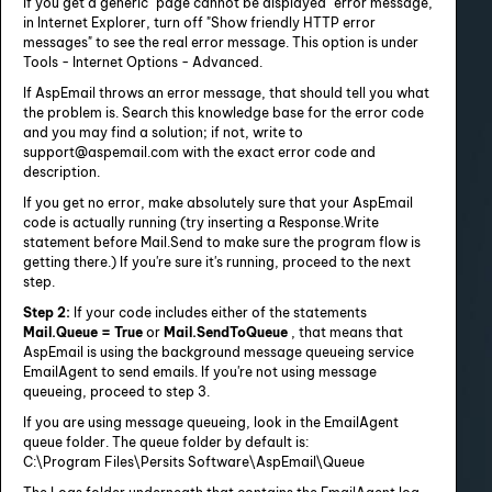
If you get a generic "page cannot be displayed" error message,
in Internet Explorer, turn off "Show friendly HTTP error
messages" to see the real error message. This option is under
Tools - Internet Options - Advanced.
If AspEmail throws an error message, that should tell you what
the problem is. Search this knowledge base for the error code
and you may find a solution; if not, write to
support@aspemail.com with the exact error code and
description.
If you get no error, make absolutely sure that your AspEmail
code is actually running (try inserting a Response.Write
statement before Mail.Send to make sure the program flow is
getting there.) If you're sure it's running, proceed to the next
step.
Step 2:
If your code includes either of the statements
Mail.Queue = True
or
Mail.SendToQueue
, that means that
AspEmail is using the background message queueing service
EmailAgent to send emails. If you're not using message
queueing, proceed to step 3.
If you are using message queueing, look in the EmailAgent
queue folder. The queue folder by default is:
C:\Program Files\Persits Software\AspEmail\Queue