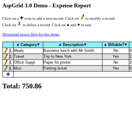
AspGrid 3.0 Demo - Expense Report
Click on a
icon to add a new record. Click on
to modify a record.
Click on
to delete a record. Click on
and
to sort.
Download source files for this demo
Category
Description
Billable?
Meals
Business lunch with Mr Smith
No
0
Travel
Trip to New York
Yes
1
Office Suppl.
Paper for printer
No
1
Misc
Parking ticket
Yes
0
Total: 750.86