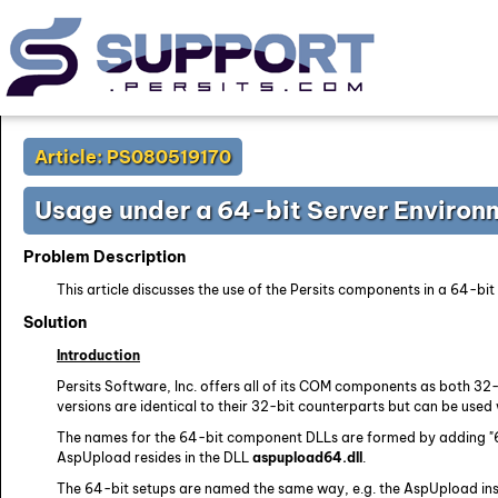
Article: PS080519170
Usage under a 64-bit Server Environ
Problem Description
This article discusses the use of the Persits components in a 64-bi
Solution
Introduction
Persits Software, Inc. offers all of its COM components as both 32-
versions are identical to their 32-bit counterparts but can be used 
The names for the 64-bit component DLLs are formed by adding "64
AspUpload resides in the DLL
aspupload64.dll
.
The 64-bit setups are named the same way, e.g. the AspUpload inst