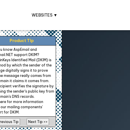
WEBSITES ▼
Product Tip
ou know AspEmail and
ail.NET support DKIM?
Keys Identified Mail (DKIM) is
od by which the sender of the
e digitally signs it to prove
the message really comes from
main it claims it comes from.
cipient verifies the signature by
ing the sender's public key from
main's DNS records.
here for more information
 our mailing components'
t for DKIM.