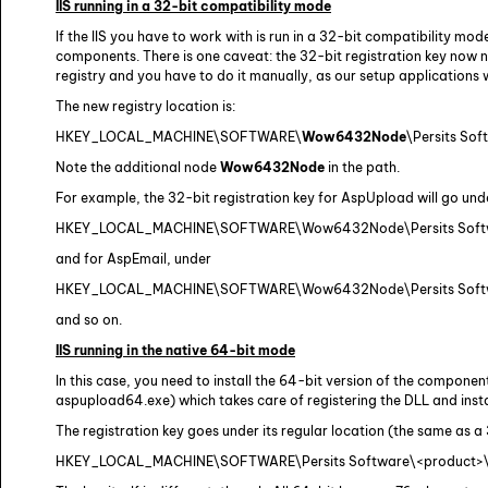
IIS running in a 32-bit compatibility mode
If the IIS you have to work with is run in a 32-bit compatibility mod
components. There is one caveat: the 32-bit registration key now n
registry and you have to do it manually, as our setup applications w
The new registry location is:
HKEY_LOCAL_MACHINE\SOFTWARE\
Wow6432Node
\Persits So
Note the additional node
Wow6432Node
in the path.
For example, the 32-bit registration key for AspUpload will go und
HKEY_LOCAL_MACHINE\SOFTWARE\Wow6432Node\Persits Soft
and for AspEmail, under
HKEY_LOCAL_MACHINE\SOFTWARE\Wow6432Node\Persits Softw
and so on.
IIS running in the native 64-bit mode
In this case, you need to install the 64-bit version of the component.
aspupload64.exe) which takes care of registering the DLL and instal
The registration key goes under its regular location (the same as a
HKEY_LOCAL_MACHINE\SOFTWARE\Persits Software\<product>