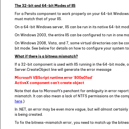
The 32-bit and 64-bit Modes of IIS
For a Persits component to work properly on your 64-bit Windows se
must match that of your IIS.
On a 64-bit Windows server, IIS can be run in its native 64-bit mo
On Windows 2003, the entire IIS can be configured to run in one mo
On Windows 2008, Vista, and 7, some virtual directories can be con
bit mode. See below for details on how to configure your system to 
What if there is a bitness mismatch?
If a 32-bit component is used with IIS running in the 64-bit mode, or
Server.CreateObject line will generate the error message
Microsoft VBScript runtime error '800a01ad'
ActiveX component can't create object
Note that due to Microsoft's penchant for ambiguity in error report
mismatch. It can also mean a lack of NTFS permissions on the comp
here
.)
In .NET, an error may be even more vague, but will almost certainly
is being created.
To fix the bitness-mismatch error, you need to match up the bitness