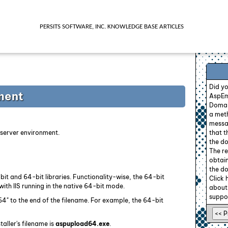
PERSITS SOFTWARE, INC. KNOWLEDGE BASE ARTICLES
Did y
ment
AspEm
Domain
a meth
messag
t server environment.
that 
the do
The re
obtain
the do
bit and 64-bit libraries. Functionality-wise, the 64-bit
Click 
with IIS running in the native 64-bit mode.
about
suppor
" to the end of the filename. For example, the 64-bit
aller's filename is
aspupload64.exe
.