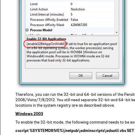
Therefore, you can run the 32-bit and 64-bit versions of the Pers
2008/Vista/7/8/2012. You still need separate 32-bit and 64-bit ke
locations in the system registry are as described above.
Windows 2003
To enable the 32-bit mode, the following command needs to be ex
cscript %SYSTEMDRIVE%\inetpub\adminscripts\adsutil.vbs S