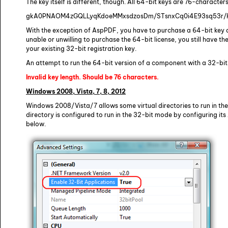
The key itself is different, though. All 64-bit keys are 76-character
gkA0PNAOM4zGQLLyqKdoeMMxsdzosDm/STsnxCq0i4E93sq53r/
With the exception of AspPDF, you have to purchase a 64-bit key a
unable or unwilling to purchase the 64-bit license, you still have t
your existing 32-bit registration key.
An attempt to run the 64-bit version of a component with a 32-bit ke
Invalid key length. Should be 76 characters.
Windows 2008, Vista, 7, 8, 2012
Windows 2008/Vista/7 allows some virtual directories to run in the
directory is configured to run in the 32-bit mode by configuring it
below.