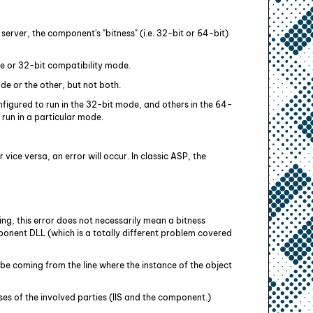
rver, the component's "bitness" (i.e. 32-bit or 64-bit)
de or 32-bit compatibility mode.
de or the other, but not both.
figured to run in the 32-bit mode, and others in the 64-
run in a particular mode.
 vice versa, an error will occur. In classic ASP, the
ing, this error does not necessarily mean a bitness
onent DLL (which is a totally different problem covered
 be coming from the line where the instance of the object
es of the involved parties (IIS and the component.)