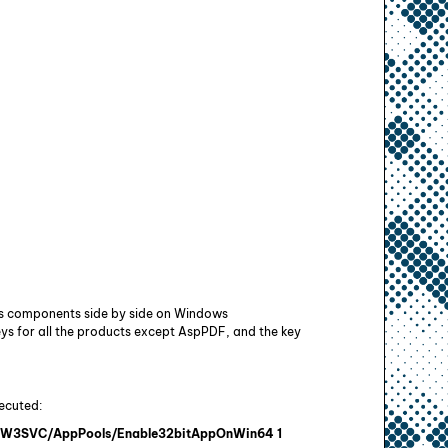
its components side by side on Windows
ys for all the products except AspPDF, and the key
ecuted:
ET W3SVC/AppPools/Enable32bitAppOnWin64 1