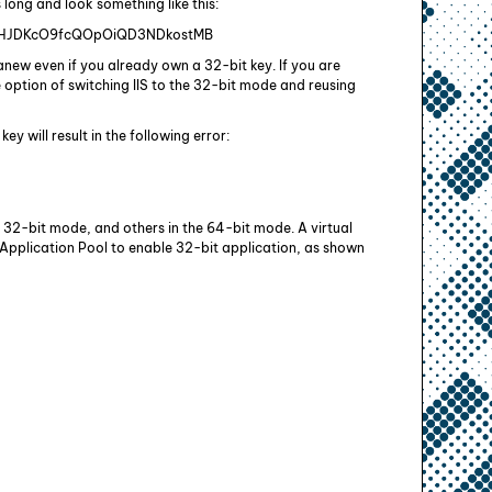
s long and look something like this:
HJDKcO9fcQOpOiQD3NDkostMB
new even if you already own a 32-bit key. If you are
he option of switching IIS to the 32-bit mode and reusing
y will result in the following error:
 32-bit mode, and others in the 64-bit mode. A virtual
s Application Pool to enable 32-bit application, as shown