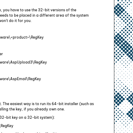
e, you have to use the 32-bit versions of the
eeds to be placed in a different area of the system
on't do it for you.
ftware\<product>\RegKey
er
ware\AspUpload3\RegKey
are\AspEmail\RegKey
 The easiest way is to run its 64-bit installer (such as
ling the key, if you already own one.
 32-bit key on a 32-bit system):
\RegKey