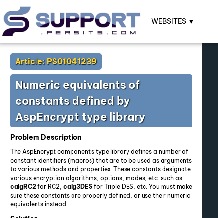
WEBSITES ▼
Article: PS01041239
Numeric equivalents of
constants defined by
AspEncrypt type library
Problem Description
The AspEncrypt component's type library defines a number of
constant identifiers (macros) that are to be used as arguments
to various methods and properties. These constants designate
various encryption algorithms, options, modes, etc. such as
calgRC2
for RC2,
calg3DES
for Triple DES, etc. You must make
sure these constants are properly defined, or use their numeric
equivalents instead.