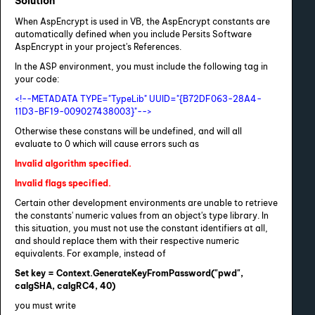
Solution
When AspEncrypt is used in VB, the AspEncrypt constants are
automatically defined when you include Persits Software
AspEncrypt in your project's References.
In the ASP environment, you must include the following tag in
your code:
<!--METADATA TYPE="TypeLib" UUID="{B72DF063-28A4-
11D3-BF19-009027438003}"-->
Otherwise these constans will be undefined, and will all
evaluate to 0 which will cause errors such as
Invalid algorithm specified.
Invalid flags specified.
Certain other development environments are unable to retrieve
the constants' numeric values from an object's type library. In
this situation, you must not use the constant identifiers at all,
and should replace them with their respective numeric
equivalents. For example, instead of
Set key = Context.GenerateKeyFromPassword("pwd",
calgSHA, calgRC4, 40)
you must write