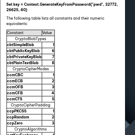
Set key = Context.GenerateKeyFromPassword("pwd", 32772,
26625, 40)
The following table lists all constants and their numeric
equivalents:
Constant
Value
CryptoBlobTypes
cbtSimpleBlob
1
cbtPublicKeyBlob
6
cbtPrivateKeyBlob
7
cbtPlainTextBlob
8
CryptoCipherModes
ccmCBC
1
ccmECB
2
ccmOFB
3
ccmCFB
4
ccmCTS
5
CryptoCipherPadding
ccpPKCS5
1
ccpRandom
2
ccpZero
3
CryptoAlgorithms