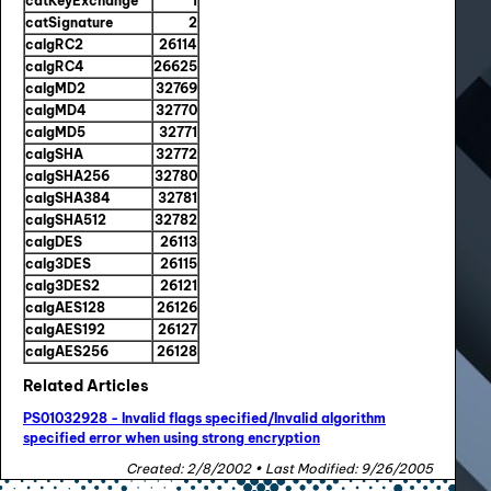
catKeyExchange
1
catSignature
2
calgRC2
26114
calgRC4
26625
calgMD2
32769
calgMD4
32770
calgMD5
32771
calgSHA
32772
calgSHA256
32780
calgSHA384
32781
calgSHA512
32782
calgDES
26113
calg3DES
26115
calg3DES2
26121
calgAES128
26126
calgAES192
26127
calgAES256
26128
Related Articles
PS01032928 - Invalid flags specified/Invalid algorithm
specified error when using strong encryption
Created: 2/8/2002 • Last Modified: 9/26/2005